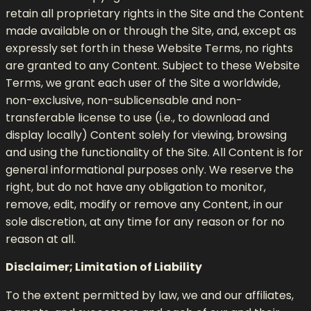
retain all proprietary rights in the Site and the Content
made available on or through the Site, and, except as
expressly set forth in these Website Terms, no rights
are granted to any Content. Subject to these Website
Terms, we grant each user of the Site a worldwide,
non-exclusive, non-sublicensable and non-
transferable license to use (i.e., to download and
display locally) Content solely for viewing, browsing
and using the functionality of the Site. All Content is for
general informational purposes only. We reserve the
right, but do not have any obligation to monitor,
remove, edit, modify or remove any Content, in our
sole discretion, at any time for any reason or for no
reason at all.
Disclaimer; Limitation of Liability
To the extent permitted by law, we and our affiliates,