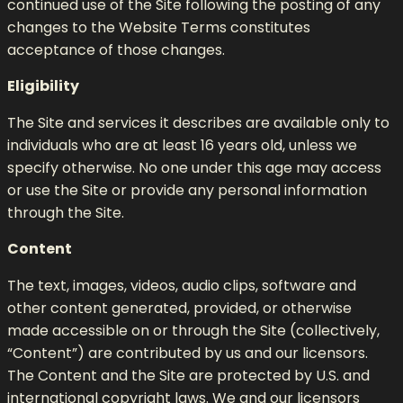
continued use of the Site following the posting of any
changes to the Website Terms constitutes
acceptance of those changes.
Eligibility
The Site and services it describes are available only to
individuals who are at least 16 years old, unless we
specify otherwise. No one under this age may access
or use the Site or provide any personal information
through the Site.
Content
The text, images, videos, audio clips, software and
other content generated, provided, or otherwise
made accessible on or through the Site (collectively,
“Content”) are contributed by us and our licensors.
The Content and the Site are protected by U.S. and
international copyright laws. We and our licensors