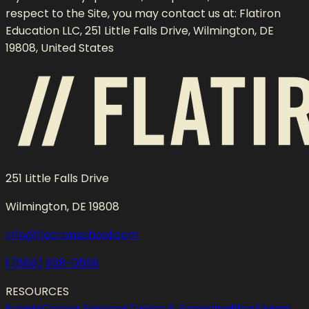
respect to the Site, you may contact us at: Flatiron
Education LLC, 251 Little Falls Drive, Wilmington, DE
19808, United States
251 Little Falls Drive
Wilmington, DE 19808
info@flatironschool.com
1 (888) 958-0569
RESOURCES
Events
Career Services
Tuition & Financing
Blog
Alumni