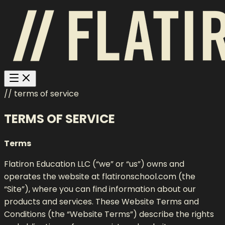
// terms of service
TERMS OF SERVICE
Terms
Flatiron Education LLC (“we” or “us”) owns and
operates the website at flatironschool.com (the
“Site”), where you can find information about our
products and services. These Website Terms and
Conditions (the “Website Terms”) describe the rights