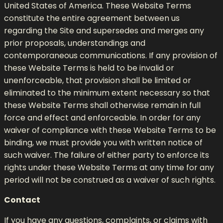
United States of America. These Website Terms
constitute the entire agreement between us
regarding the Site and supersedes and merges any
prior proposals, understandings and
contemporaneous communications. If any provision of
these Website Terms is held to be invalid or
unenforceable, that provision shall be limited or
eliminated to the minimum extent necessary so that
these Website Terms shall otherwise remain in full
force and effect and enforceable. In order for any
waiver of compliance with these Website Terms to be
binding, we must provide you with written notice of
such waiver. The failure of either party to enforce its
rights under these Website Terms at any time for any
period will not be construed as a waiver of such rights.
Contact
If you have any questions, complaints, or claims with