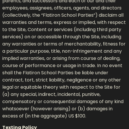
parents, and successors and each of our and their
employees, assignees, officers, agents, and directors
(collectively, the “Flatiron School Parties”) disclaim all
warranties and terms, express or implied, with respect
to the Site, Content or services (including third party
services) on or accessible through the Site, including
any warranties or terms of merchantability, fitness for
a particular purpose, title, non-infringement and any
implied warranties, or arising from course of dealing,
course of performance or usage in trade. In no event
shall the Flatiron School Parties be liable under
contract, tort, strict liability, negligence or any other
legal or equitable theory with respect to the Site for
(a) any special, indirect, incidental, punitive,
compensatory or consequential damages of any kind
whatsoever (however arising) or (b) damages in
excess of (in the aggregate) US $100.
Texting Policy