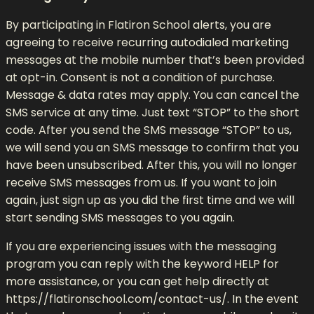
By participating in Flatiron School alerts, you are
agreeing to receive recurring autodialed marketing
messages at the mobile number that’s been provided
at opt-in. Consent is not a condition of purchase.
Message & data rates may apply. You can cancel the
SMS service at any time. Just text “STOP” to the short
code. After you send the SMS message “STOP” to us,
we will send you an SMS message to confirm that you
have been unsubscribed. After this, you will no longer
receive SMS messages from us. If you want to join
again, just sign up as you did the first time and we will
start sending SMS messages to you again.
If you are experiencing issues with the messaging
program you can reply with the keyword HELP for
more assistance, or you can get help directly at
https://flatironschool.com/contact-us/. In the event