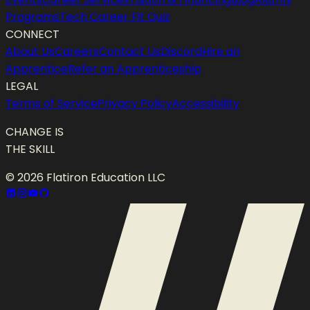
Programs
Tech Career Fit Quiz
CONNECT
About Us
Careers
Contact Us
Discord
Hire an
Apprentice
Refer an Apprenticeship
LEGAL
Terms of Service
Privacy Policy
Accessibility
CHANGE IS
THE SKILL
©
2026
Flatiron Education LLC