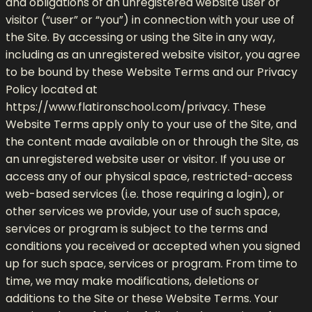
and obligations of an unregistered website user or
visitor (“user” or “you”) in connection with your use of
the Site. By accessing or using the Site in any way,
including as an unregistered website visitor, you agree
to be bound by these Website Terms and our Privacy
Policy located at
https://www.flatironschool.com/privacy. These
Website Terms apply only to your use of the Site, and
the content made available on or through the Site, as
an unregistered website user or visitor. If you use or
access any of our physical space, restricted-access
web-based services (i.e. those requiring a login), or
other services we provide, your use of such space,
services or program is subject to the terms and
conditions you received or accepted when you signed
up for such space, services or program. From time to
time, we may make modifications, deletions or
additions to the Site or these Website Terms. Your