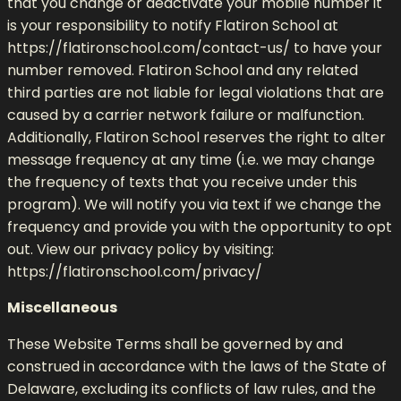
that you change or deactivate your mobile number it
is your responsibility to notify Flatiron School at
https://flatironschool.com/contact-us/ to have your
number removed. Flatiron School and any related
third parties are not liable for legal violations that are
caused by a carrier network failure or malfunction.
Additionally, Flatiron School reserves the right to alter
message frequency at any time (i.e. we may change
the frequency of texts that you receive under this
program). We will notify you via text if we change the
frequency and provide you with the opportunity to opt
out. View our privacy policy by visiting:
https://flatironschool.com/privacy/
Miscellaneous
These Website Terms shall be governed by and
construed in accordance with the laws of the State of
Delaware, excluding its conflicts of law rules, and the