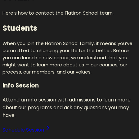
Here’s how to contact the Flatiron School team.
Students
When you join the Flatiron School family, it means you’ve
committed to changing your life for the better. Before
you can launch a new career, we understand that you
might want to learn more about us — our courses, our
process, our members, and our values.
Info Session
Attend an info session with admissions to learn more
about our programs and ask any questions you may
have.
Schedule Session