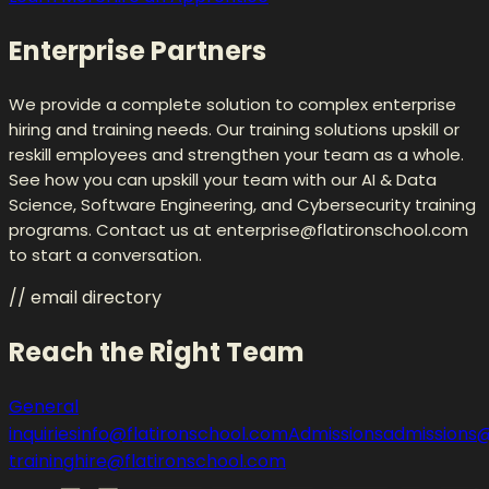
Enterprise Partners
We provide a complete solution to complex enterprise
hiring and training needs. Our training solutions upskill or
reskill employees and strengthen your team as a whole.
See how you can upskill your team with our AI & Data
Science, Software Engineering, and Cybersecurity training
programs. Contact us at enterprise@flatironschool.com
to start a conversation.
// email directory
Reach the Right Team
General
inquiries
info@flatironschool.com
Admissions
admissions@
training
hire@flatironschool.com