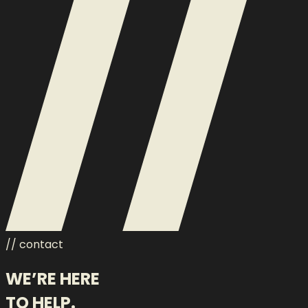
// contact
WE’RE HERE
TO HELP.