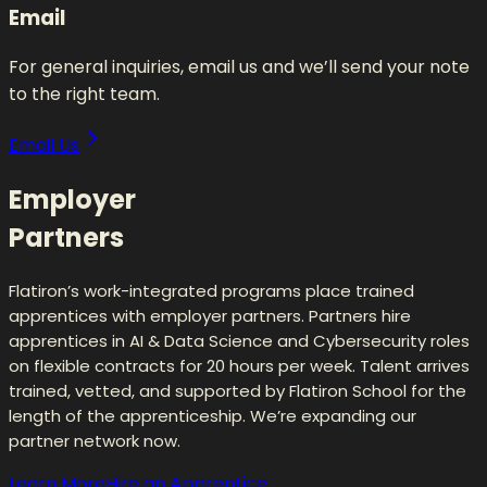
Email
For general inquiries, email us and we’ll send your note
to the right team.
Email Us
Employer
Partners
Flatiron’s work-integrated programs place trained
apprentices with employer partners. Partners hire
apprentices in AI & Data Science and Cybersecurity roles
on flexible contracts for 20 hours per week. Talent arrives
trained, vetted, and supported by Flatiron School for the
length of the apprenticeship. We’re expanding our
partner network now.
Learn More
Hire an Apprentice