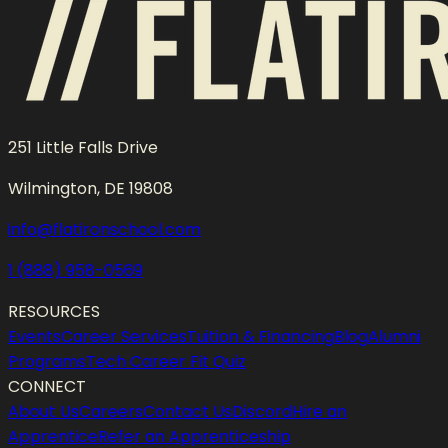
251 Little Falls Drive
Wilmington, DE 19808
info@flatironschool.com
1 (888) 958-0569
RESOURCES
Events
Career Services
Tuition & Financing
Blog
Alumni
Programs
Tech Career Fit Quiz
CONNECT
About Us
Careers
Contact Us
Discord
Hire an
Apprentice
Refer an Apprenticeship