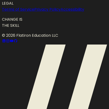
LEGAL
Terms of Service
Privacy Policy
Accessibility
CHANGE IS
THE SKILL
©
2026
Flatiron Education LLC