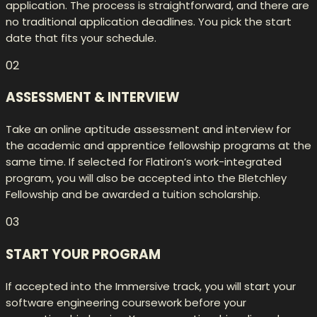
application. The process is straightforward, and there are
no traditional application deadlines. You pick the start
date that fits your schedule.
02
ASSESSMENT & INTERVIEW
Take an online aptitude assessment and interview for
the academic and apprentice fellowship programs at the
same time. If selected for Flatiron’s work-integrated
program, you will also be accepted into the Bletchley
Fellowship and be awarded a tuition scholarship.
03
START YOUR PROGRAM
If accepted into the Immersive track, you will start your
software engineering coursework before your