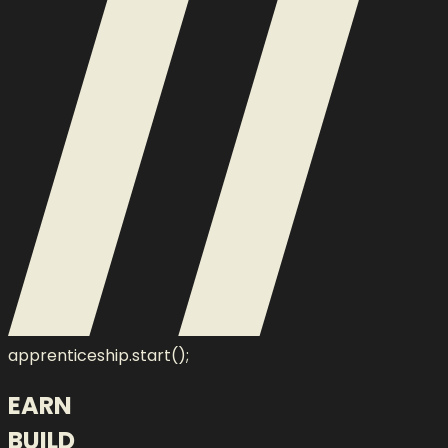
apprenticeship.start();
EARN
BUILD