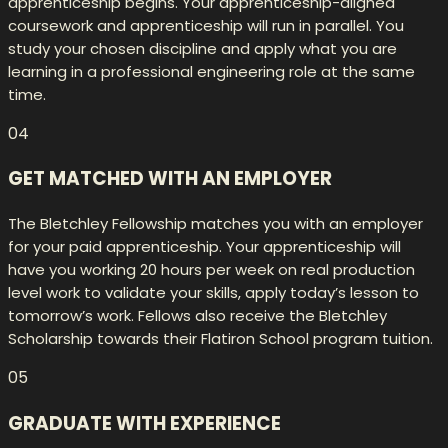
apprenticeship begins. Your apprenticeship-aligned
coursework and apprenticeship will run in parallel. You
study your chosen discipline and apply what you are
learning in a professional engineering role at the same
time.
04
GET MATCHED WITH AN EMPLOYER
The Bletchley Fellowship matches you with an employer
for your paid apprenticeship. Your apprenticeship will
have you working 20 hours per week on real production
level work to validate your skills, apply today’s lesson to
tomorrow’s work. Fellows also receive the Bletchley
Scholarship towards their Flatiron School program tuition.
05
GRADUATE WITH EXPERIENCE