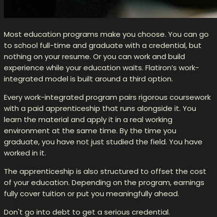
Most education programs make you choose. You can go
to school full-time and graduate with a credential, but
nothing on your resume. Or you can work and build
experience while your education waits. Flatiron’s work-
integrated model is built around a third option.
Every work-integrated program pairs rigorous coursework
with a paid apprenticeship that runs alongside it. You
learn the material and apply it in a real working
environment at the same time. By the time you
graduate, you have not just studied the field. You have
worked in it.
The apprenticeship is also structured to offset the cost
of your education. Depending on the program, earnings
fully cover tuition or put you meaningfully ahead.
Don't go into debt to get a serious credential.