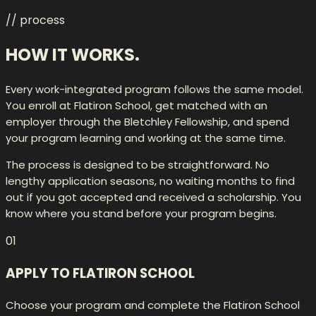
// process
HOW IT
WORKS.
Every work-integrated program follows the same model.
You enroll at Flatiron School, get matched with an
employer through the Bletchley Fellowship, and spend
your program learning and working at the same time.
The process is designed to be straightforward. No
lengthy application seasons, no waiting months to find
out if you got accepted and received a scholarship. You
know where you stand before your program begins.
01
APPLY TO FLATIRON SCHOOL
Choose your program and complete the Flatiron School