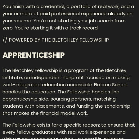
You finish with a credential, a portfolio of real work, and a
year or more of paid professional experience already on
your resume. You're not starting your job search from
zero. You're starting it with a track record.
// POWERED BY THE BLETCHLEY FELLOWSHIP
APPRENTICESHIP
The Bletchley Fellowship is a program of the Bletchley
Institute, an independent nonprofit focused on making
work-integrated education accessible. Flatiron School
handles the education. The Fellowship handles the
apprenticeship side, sourcing partners, matching
students with placements, and funding the scholarship
that makes the financial model work.
The Fellowship exists for a specific reason: to ensure that
every fellow graduates with real work experience and