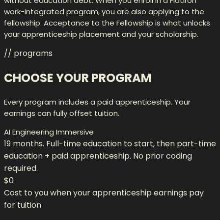
without education debt. When you enroll in a Flatiron
work-integrated program, you are also applying to the
fellowship. Acceptance to the Fellowship is what unlocks
your apprenticeship placement and your scholarship.
// programs
CHOOSE YOUR PROGRAM
Every program includes a paid apprenticeship. Your
earnings can fully offset tuition.
AI Engineering Immersive
19 months. Full-time education to start, then part-time
education + paid apprenticeship. No prior coding
required.
$0
Cost to you when your apprenticeship earnings pay
for tuition