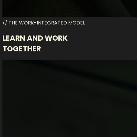
// THE WORK-INTEGRATED MODEL
LEARN AND WORK
TOGETHER