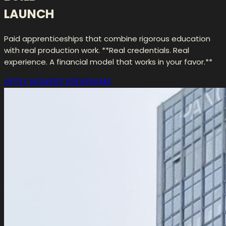
LAUNCH
Paid apprenticeships that combine rigorous education
with real production work. **Real credentials. Real
experience. A financial model that works in your favor.**
APPLY NOW
SEE PROGRAMS