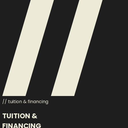
// tuition & financing
TUITION &
FINANCING