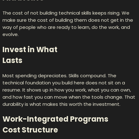
The cost of not building technical skills keeps rising. We
make sure the cost of building them does not get in the
way of people who are ready to learn, do the work, and
evolve.
Invest in What
Lasts
Most spending depreciates. Skills compound. The
technical foundation you build here does not sit on a
resume. It shows up in how you work, what you can own,
and how fast you can move when the tools change. That
durability is what makes this worth the investment.
Work-Integrated Programs
Cost Structure