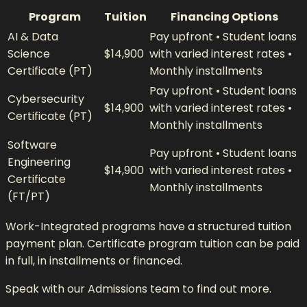
Program
Tuition
Financing Options
AI & Data
Pay upfront • Student loans
Science
$14,900
with varied interest rates •
Certificate (PT)
Monthly installments
Pay upfront • Student loans
Cybersecurity
$14,900
with varied interest rates •
Certificate (PT)
Monthly installments
Software
Pay upfront • Student loans
Engineering
$14,900
with varied interest rates •
Certificate
Monthly installments
(FT/PT)
Work-Integrated programs have a structured tuition
payment plan. Certificate program tuition can be paid
in full, in installments or financed.
Speak with our Admissions team to find out more.