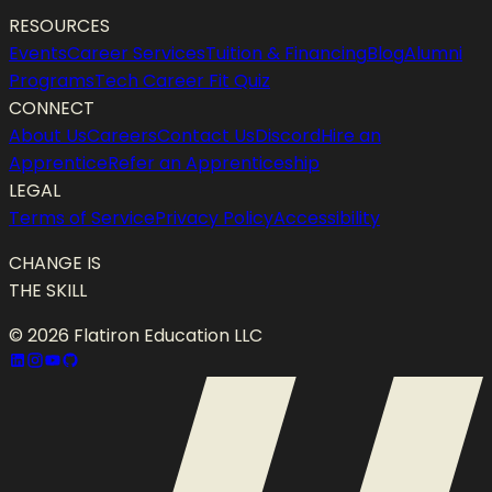
RESOURCES
Events
Career Services
Tuition & Financing
Blog
Alumni
Programs
Tech Career Fit Quiz
CONNECT
About Us
Careers
Contact Us
Discord
Hire an
Apprentice
Refer an Apprenticeship
LEGAL
Terms of Service
Privacy Policy
Accessibility
CHANGE IS
THE SKILL
©
2026
Flatiron Education LLC