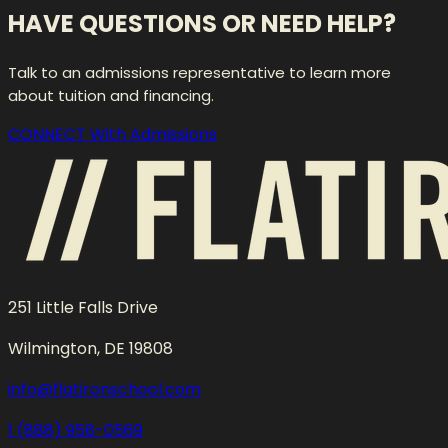
HAVE QUESTIONS OR NEED HELP?
Talk to an admissions representative to learn more
about tuition and financing.
CONNECT With Admissions
251 Little Falls Drive
Wilmington, DE 19808
info@flatironschool.com
1 (888) 958-0569