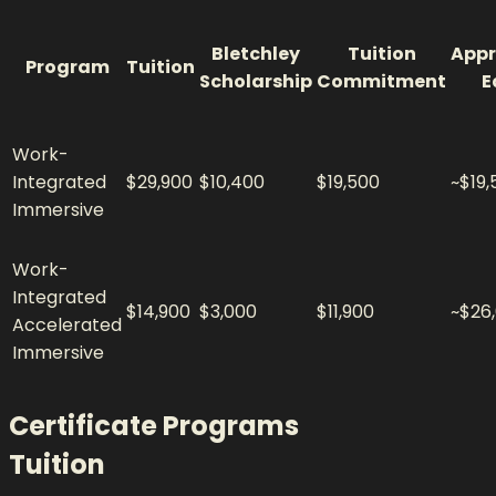
Bletchley
Tuition
Appr
Program
Tuition
Scholarship
Commitment
E
Work-
Integrated
$29,900
$10,400
$19,500
~$19,
Immersive
Work-
Integrated
$14,900
$3,000
$11,900
~$26
Accelerated
Immersive
Certificate Programs
Tuition