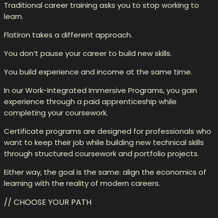
Traditional career training asks you to stop working to
learn.
Flatiron takes a different approach.
You don’t pause your career to build new skills.
You build experience and income at the same time.
In our Work-Integrated Immersive Programs, you gain
experience through a paid apprenticeship while
completing your coursework.
Certificate programs are designed for professionals who
want to keep their job while building new technical skills
through structured coursework and portfolio projects.
Either way, the goal is the same: align the economics of
learning with the reality of modern careers.
// CHOOSE YOUR PATH