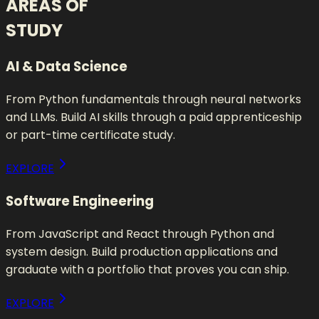
AREAS OF
STUDY
AI & Data Science
From Python fundamentals through neural networks
and LLMs. Build AI skills through a paid apprenticeship
or part-time certificate study.
EXPLORE
Software Engineering
From JavaScript and React through Python and
system design. Build production applications and
graduate with a portfolio that proves you can ship.
EXPLORE