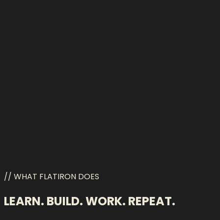
Qwen
// WHAT FLATIRON DOES
LEARN. BUILD. WORK. REPEAT.