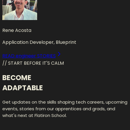
Rene Acosta
Application Developer, Blueprint
READ engineer STORIES
// START BEFORE IT'S CALM
BECOME
ADAPTABLE
Get updates on the skills shaping tech careers, upcoming
events, stories from our apprentices and grads, and
what's next at Flatiron School.