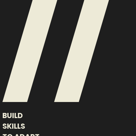
BUILD
SKILLS