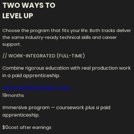
TWO WAYS TO
LEVEL UP
Choose the program that fits your life. Both tracks deliver
the same industry-ready technical skills and career
support.
// WORK-INTEGRATED (FULL-TIME)
Combine rigorous education with real production work
in a paid apprenticeship.
APPLY NOW
SCHEDULE A CALL
19
months
Immersive program — coursework plus a paid
apprenticeship.
$0
cost after earnings