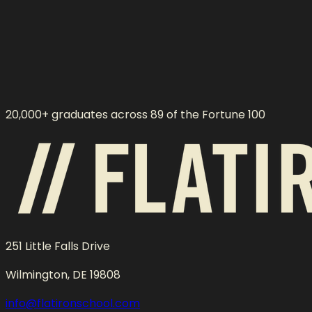
20,000+ graduates across 89 of the Fortune 100
251 Little Falls Drive
Wilmington, DE 19808
info@flatironschool.com