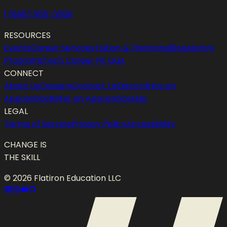
1 (888) 958-0569
RESOURCES
Events
Career Services
Tuition & Financing
Blog
Alumni
Programs
Tech Career Fit Quiz
CONNECT
About Us
Careers
Contact Us
Discord
Hire an
Apprentice
Refer an Apprenticeship
LEGAL
Terms of Service
Privacy Policy
Accessibility
CHANGE IS
THE SKILL
©
2026
Flatiron Education LLC