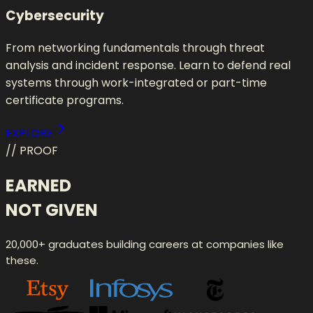
Cybersecurity
From networking fundamentals through threat
analysis and incident response. Learn to defend real
systems through work-integrated or part-time
certificate programs.
EXPLORE
// PROOF
EARNED
NOT GIVEN
20,000+ graduates building careers at companies like
these.