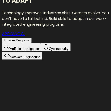
TO ADAPT
Technology improves. Industries shift. Careers evolve. You
don't have to fall behind. Build skills to adapt in our work-
integrated engineering programs.
APPLY NOW
Explore Programs
Artificial Intelligence
Cybersecurity
Software Engineering
Self-Correction Loop
Initial Attempt
fetch(
"/api/users"
)
Validation failed