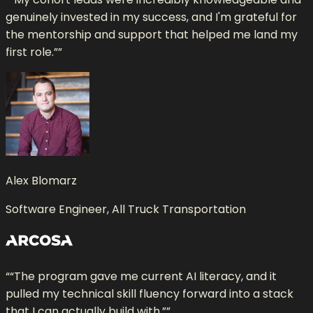
genuinely invested in my success, and I'm grateful for
the mentorship and support that helped me land my
first role.”
”
Alex Blomarz
Software Engineer, All Truck Transportation
“
“The program gave me current AI literacy, and it
pulled my technical skill fluency forward into a stack
that I can actually build with.”
”