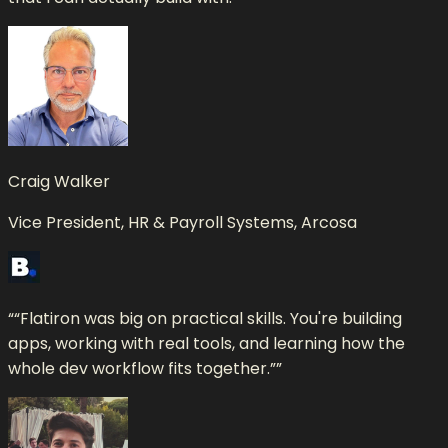
Craig Walker
Vice President, HR & Payroll Systems, Arcosa
“
“Flatiron was big on practical skills. You're building
apps, working with real tools, and learning how the
whole dev workflow fits together.”
”