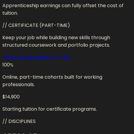
Apprenticeship earnings can fully offset the cost of
tuition.
// CERTIFICATE (PART-TIME)
Keep your job while building new skills through
structured coursework and portfolio projects.
APPLY NOW
SCHEDULE A CALL
100
%
Online, part-time cohorts built for working
professionals.
$14,900
Starting tuition for certificate programs.
// DISCIPLINES