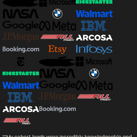
“
“My cohort leads were incredibly knowledgeable and