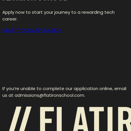
Apply now to start your journey to a rewarding tech
career.
START YOUR APPLICATION
If you’re unable to complete our application online, email
us at admissions@flatironschool.com.