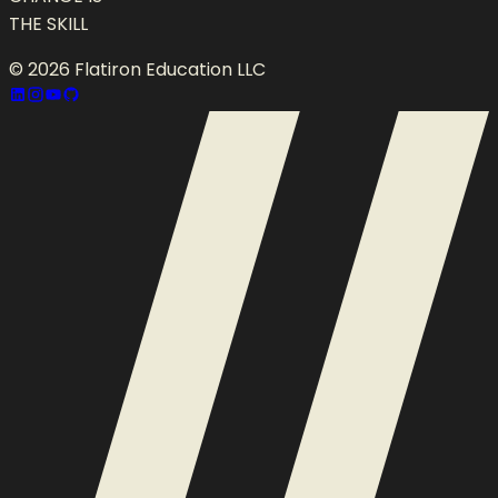
THE SKILL
©
2026
Flatiron Education LLC