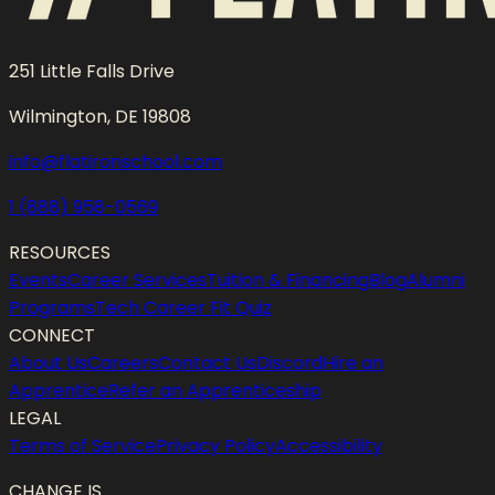
251 Little Falls Drive
Wilmington, DE 19808
info@flatironschool.com
1 (888) 958-0569
RESOURCES
Events
Career Services
Tuition & Financing
Blog
Alumni
Programs
Tech Career Fit Quiz
CONNECT
About Us
Careers
Contact Us
Discord
Hire an
Apprentice
Refer an Apprenticeship
LEGAL
Terms of Service
Privacy Policy
Accessibility
CHANGE IS