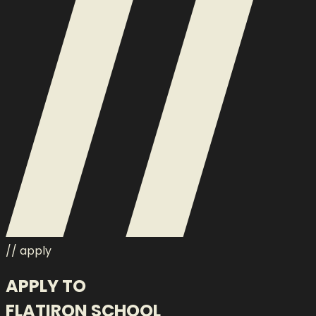
// apply
APPLY TO
FLATIRON SCHOOL