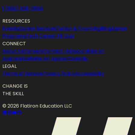
1 (888) 958-0569
RESOURCES
Events
Career Services
Tuition & Financing
Blog
Alumni
Programs
Tech Career Fit Quiz
CONNECT
About Us
Careers
Contact Us
Discord
Hire an
Apprentice
Refer an Apprenticeship
LEGAL
Terms of Service
Privacy Policy
Accessibility
CHANGE IS
THE SKILL
©
2026
Flatiron Education LLC