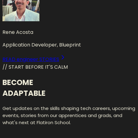
Rene Acosta
Application Developer, Blueprint
READ engineer STORIES
// START BEFORE IT'S CALM
BECOME
ADAPTABLE
Get updates on the skills shaping tech careers, upcoming
events, stories from our apprentices and grads, and
what's next at Flatiron School.