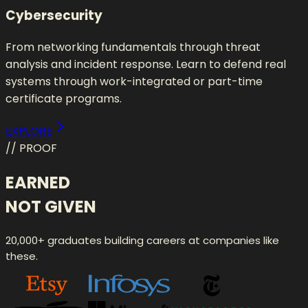
Cybersecurity
From networking fundamentals through threat
analysis and incident response. Learn to defend real
systems through work-integrated or part-time
certificate programs.
EXPLORE
// PROOF
EARNED
NOT GIVEN
20,000+ graduates building careers at companies like
these.