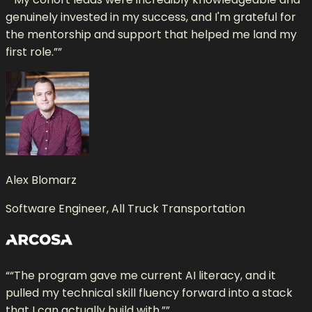
genuinely invested in my success, and I'm grateful for
the mentorship and support that helped me land my
first role.”
”
Alex Blomarz
Software Engineer, All Truck Transportation
“
“The program gave me current AI literacy, and it
pulled my technical skill fluency forward into a stack
that I can actually build with.”
”