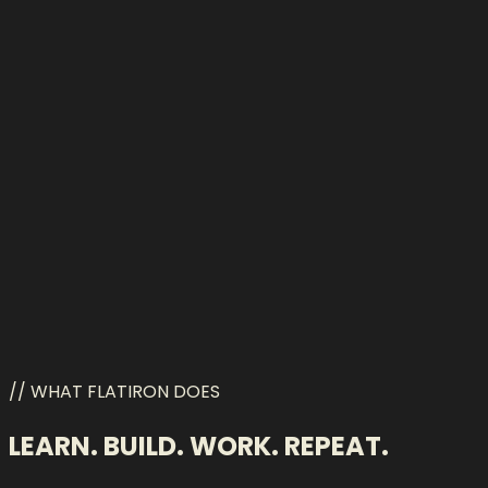
Qwen
// WHAT FLATIRON DOES
LEARN. BUILD. WORK. REPEAT.