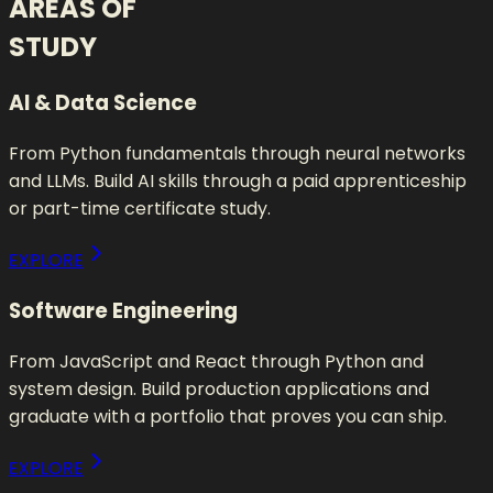
AREAS OF
STUDY
AI & Data Science
From Python fundamentals through neural networks
and LLMs. Build AI skills through a paid apprenticeship
or part-time certificate study.
EXPLORE
Software Engineering
From JavaScript and React through Python and
system design. Build production applications and
graduate with a portfolio that proves you can ship.
EXPLORE