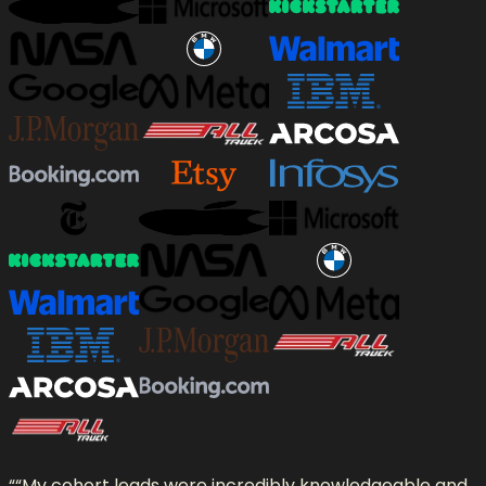
“
“My cohort leads were incredibly knowledgeable and