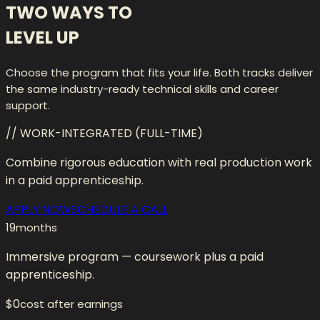
TWO WAYS TO
LEVEL UP
Choose the program that fits your life. Both tracks deliver
the same industry-ready technical skills and career
support.
// WORK-INTEGRATED (FULL-TIME)
Combine rigorous education with real production work
in a paid apprenticeship.
APPLY NOW
SCHEDULE A CALL
19
months
Immersive program — coursework plus a paid
apprenticeship.
$0
cost after earnings