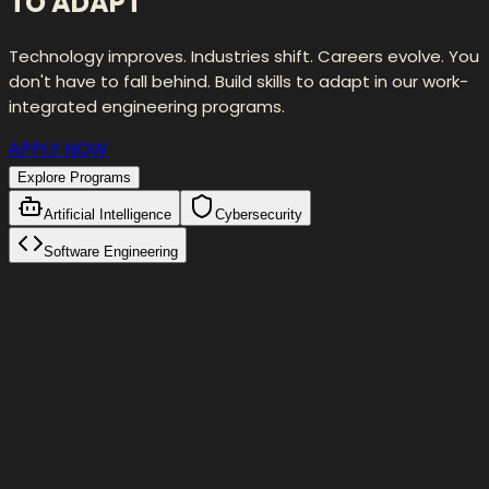
TO ADAPT
Technology improves. Industries shift. Careers evolve. You
don't have to fall behind. Build skills to adapt in our work-
integrated engineering programs.
APPLY NOW
Explore Programs
Artificial Intelligence
Cybersecurity
Software Engineering
Self-Correction Loop
Initial Attempt
fetch(
"/api/users"
)
Validation failed