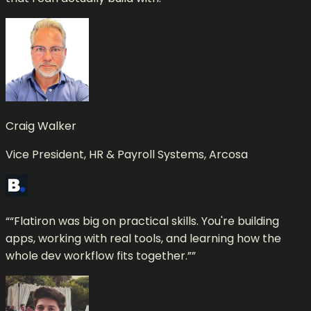
Craig Walker
Vice President, HR & Payroll Systems, Arcosa
“
“Flatiron was big on practical skills. You're building
apps, working with real tools, and learning how the
whole dev workflow fits together.”
”