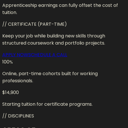
Apprenticeship earnings can fully offset the cost of
tuition.
// CERTIFICATE (PART-TIME)
Keep your job while building new skills through
structured coursework and portfolio projects.
APPLY NOW
SCHEDULE A CALL
100
%
Online, part-time cohorts built for working
professionals.
$14,900
Starting tuition for certificate programs.
// DISCIPLINES