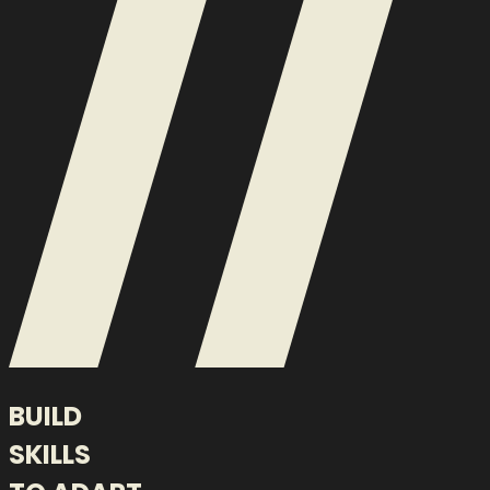
BUILD
SKILLS