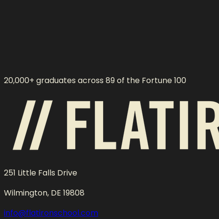
20,000+ graduates across 89 of the Fortune 100
251 Little Falls Drive
Wilmington, DE 19808
info@flatironschool.com