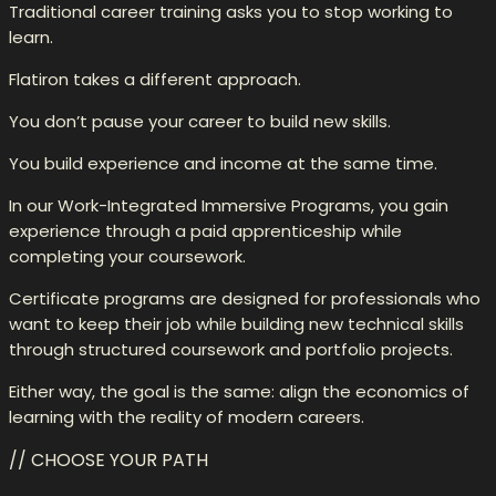
Traditional career training asks you to stop working to
learn.
Flatiron takes a different approach.
You don’t pause your career to build new skills.
You build experience and income at the same time.
In our Work-Integrated Immersive Programs, you gain
experience through a paid apprenticeship while
completing your coursework.
Certificate programs are designed for professionals who
want to keep their job while building new technical skills
through structured coursework and portfolio projects.
Either way, the goal is the same: align the economics of
learning with the reality of modern careers.
// CHOOSE YOUR PATH